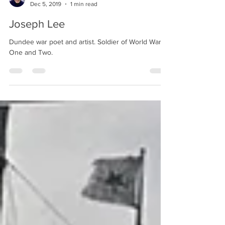
Alastair Derrick
Dec 5, 2019
1 min read
Joseph Lee
Dundee war poet and artist. Soldier of World Wars
One and Two.