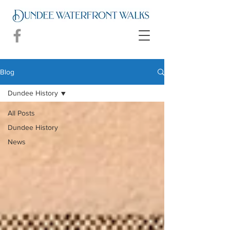
Blog
Dundee History
All Posts
Dundee History
News