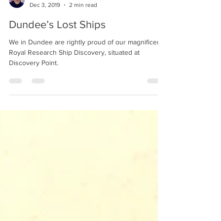
Alastair Derrick
Dec 3, 2019
2 min read
Dundee’s Lost Ships
We in Dundee are rightly proud of our magnificent
Royal Research Ship Discovery, situated at
Discovery Point.