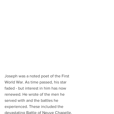
Joseph was a noted poet of the First 
World War. As time passed, his star 
faded - but interest in him has now 
renewed. He wrote of the men he 
served with and the battles he 
experienced. These included the 
devastating Battle of Neuve Chapelle, 