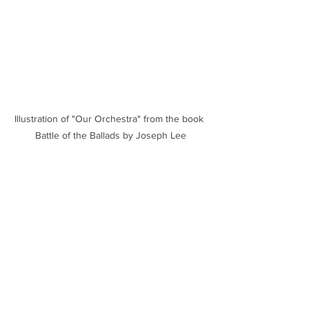
Illustration of "Our Orchestra" from the book 
Battle of the Ballads by Joseph Lee