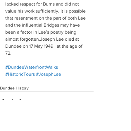
lacked respect for Burns and did not 
value his work sufficiently. It is possible 
that resentment on the part of both Lee 
and the influential Bridges may have 
been a factor in Lee’s poetry being 
almost forgotten.Joseph Lee died at 
Dundee on 17 May 1949 , at the age of 
72.
#DundeeWaterfrontWalks
#HistoricTours
#JosephLee
Dundee History