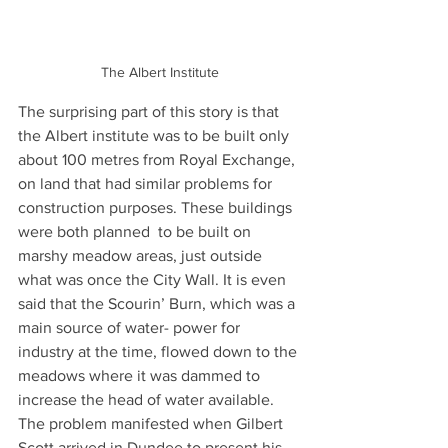
The Albert Institute
The surprising part of this story is that 
the Albert institute was to be built only 
about 100 metres from Royal Exchange, 
on land that had similar problems for 
construction purposes. These buildings 
were both planned  to be built on 
marshy meadow areas, just outside 
what was once the City Wall. It is even 
said that the Scourin’ Burn, which was a 
main source of water- power for 
industry at the time, flowed down to the 
meadows where it was dammed to 
increase the head of water available. 
The problem manifested when Gilbert 
Scott arrived in Dundee to present his 