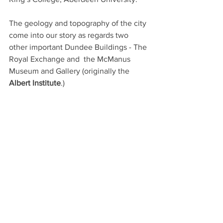
The geology and topography of the city 
come into our story as regards two 
other important Dundee Buildings - The 
Royal Exchange and  the McManus 
Museum and Gallery (originally the
Albert Institute
.)