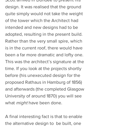
design. It was realised that the ground 
quite simply would not take the weight 
of the tower which the Architect had 
intended and new designs had to be 
adopted, resulting in the present build. 
Rather than the very small spire, which 
is in the current roof, there would have 
been a far more dramatic and lofty one. 
This was the architect’s signature at the 
time. If you look at the projects shortly 
before (his unexecuted design for the 
proposed Rathaus in Hamburg of 1856) 
and afterwards (the completed Glasgow 
University of around 1870) you will see 
what
 might
 have been done.
A final interesting fact is that to enable 
the alternative design to  be built, one 