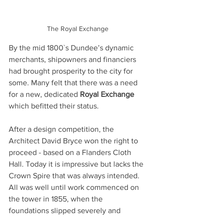
The Royal Exchange
By the mid 1800`s Dundee’s dynamic 
merchants, shipowners and financiers 
had brought prosperity to the city for 
some. Many felt that there was a need 
for a new, dedicated 
Royal Exchange 
which befitted their status.
After a design competition, the 
Architect David Bryce won the right to 
proceed - based on a Flanders Cloth 
Hall. Today it is impressive but lacks the 
Crown Spire that was always intended. 
All was well until work commenced on 
the tower in 1855, when the 
foundations slipped severely and 