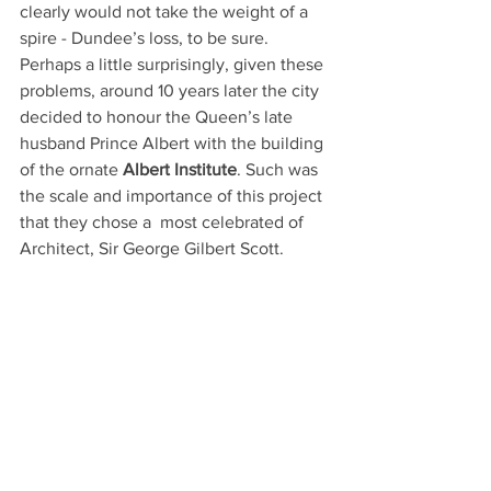
clearly would not take the weight of a 
spire - Dundee’s loss, to be sure.
Perhaps a little surprisingly, given these 
problems, around 10 years later the city 
decided to honour the Queen’s late 
husband Prince Albert with the building 
of the ornate 
Albert Institute
. Such was 
the scale and importance of this project 
that they chose a  most celebrated of 
Architect, Sir George Gilbert Scott.