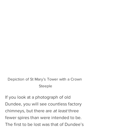
Depiction of St Mary’s Tower with a Crown 
Steeple
If you look at a photograph of old 
Dundee, you will see countless factory 
chimneys, but there are 
at least
 three 
fewer spires than were intended to be. 
The first to be lost was that of Dundee’s 