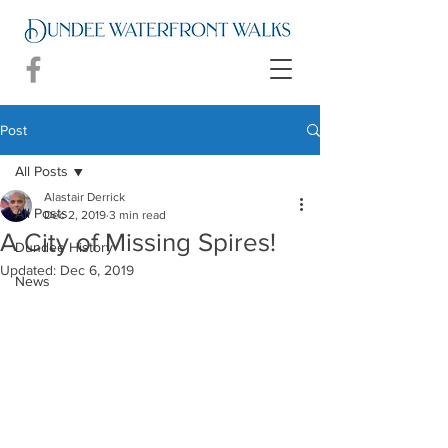
Post
All Posts
Alastair Derrick
All Posts
Dec 2, 2019
3 min read
A City of Missing Spires!
Dundee History
Updated:
Dec 6, 2019
News