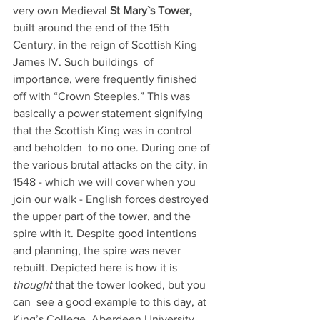
very own Medieval 
St Mary`s Tower,
built around the end of the 15th 
Century, in the reign of Scottish King 
James IV. Such buildings  of 
importance, were frequently finished 
off with “Crown Steeples.” This was 
basically a power statement signifying 
that the Scottish King was in control 
and beholden  to no one. During one of 
the various brutal attacks on the city, in 
1548 - which we will cover when you 
join our walk - English forces destroyed 
the upper part of the tower, and the 
spire with it. Despite good intentions 
and planning, the spire was never 
rebuilt. Depicted here is how it is 
thought
 that the tower looked, but you 
can  see a good example to this day, at 
King’s College, Aberdeen University. 