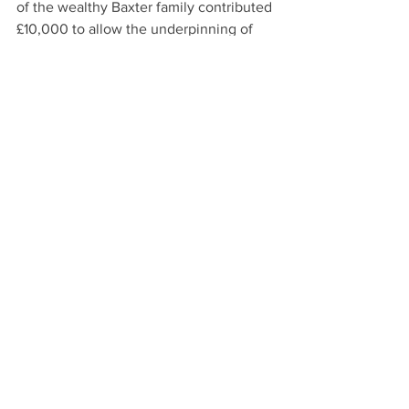
of the wealthy Baxter family contributed 
£10,000 to allow the underpinning of 
the building with large wooden beams. 
Nonetheless, it was found, in the 1970`s 
that there were significant problems of 
partial subsidence requiring further 
strengthening. When the whole 
building (now the McManus Museum 
and Art Gallery) had its recent massive 
renovation to create the building that 
we now enjoy so much, one of the most 
urgent  issues was yet again  the 
underpinning of the building to provide 
stable foundations!
#DundeeWaterfrontWalks
#HistoricTours
#crownsteeples
Dundee History