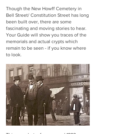
Though the New Howff Cemetery in
Bell Street/ Constitution Street has long
been built over, there are some
fascinating and moving stories to hear.
Your Guide will show you traces of the
memorials and actual crypts which
remain to be seen - if you know where
to look.