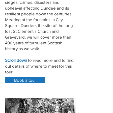
sieges, crimes, disasters and
upheaval affecting Dundee and its
resilient people down the centuries.
Meeting at the fountains in City
Square, Dundee, the site of the long-
lost St Clement’s Church and
Graveyard, we will cover more than
400 years of turbulent Scottish
history as we walk.
Scroll down
to read more and to find
out details of where to meet for this
tour.
Book a tour