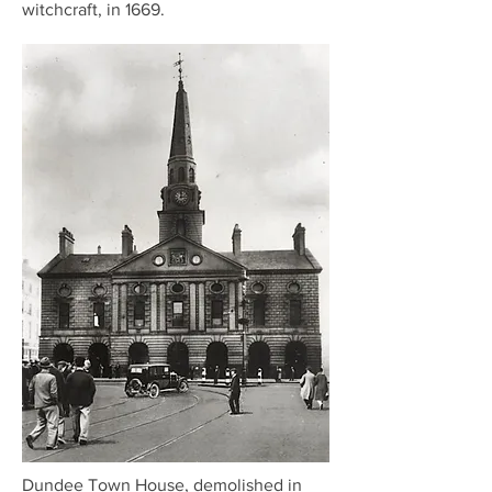
witchcraft, in 1669.
Dundee Town House, demolished in