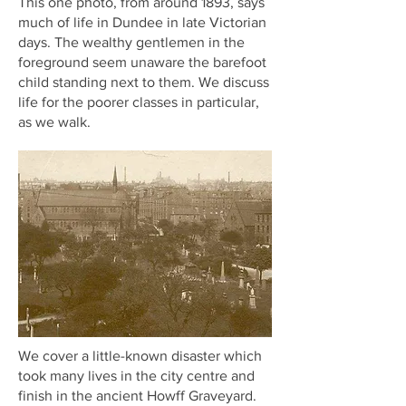
This one photo, from around 1893, says
much of life in Dundee in late Victorian
days. The wealthy gentlemen in the
foreground seem unaware the barefoot
child standing next to them. We discuss
life for the poorer classes in particular,
as we walk.
We cover a little-known disaster which
took many lives in the city centre and
finish in the ancient Howff Graveyard.