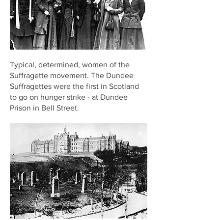
Typical, determined, women of the
Suffragette movement. The Dundee
Suffragettes were the first in Scotland
to go on hunger strike - at Dundee
Prison in Bell Street.