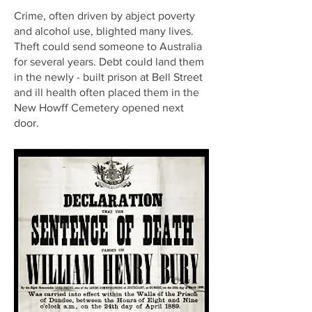
Crime, often driven by abject poverty
and alcohol use, blighted many lives.
Theft could send someone to Australia
for several years. Debt could land them
in the newly - built prison at Bell Street
and ill health often placed them in the
New Howff Cemetery opened next
door.