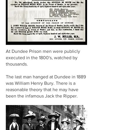
At Dundee Prison men were publicly
executed in the 1800's, watched by
thousands.
The last man hanged at Dundee in 1889
was William Henry Bury. There is a
reasonable theory that he may have
been the infamous Jack the Ripper.