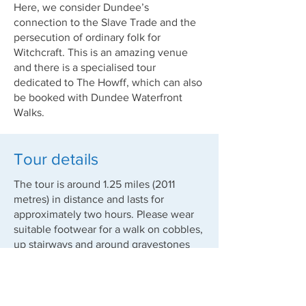
Here, we consider Dundee’s
connection to the Slave Trade and the
persecution of ordinary folk for
Witchcraft. This is an amazing venue
and there is a specialised tour
dedicated to The Howff, which can also
be booked with Dundee Waterfront
Walks.
Tour details
The tour is around 1.25 miles (2011
metres) in distance and lasts for
approximately two hours. Please wear
suitable footwear for a walk on cobbles,
up stairways and around gravestones
etc.
Tours will go ahead irrespective of the
weather. Please do take care to dress