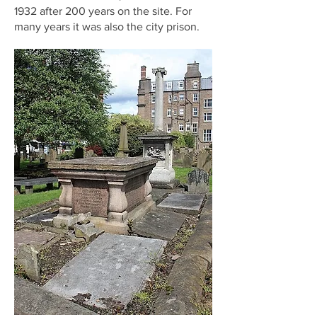
1932 after 200 years on the site. For
many years it was also the city prison.