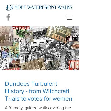
Dundees Turbulent
History - from Witchcraft
Trials to votes for women
A friendly, guided walk covering the