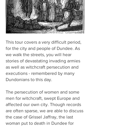
This tour covers a very difficult period,
for the city and people of Dundee. As
we walk the streets, you will hear
stories of devastating invading armies
as well as witchcraft persecution and
executions - remembered by many
Dundonians to this day.
The persecution of women and some
men for witchcraft, swept Europe and
affected our own city. Though records
are often sparse, we are able to discuss
the case of Grissel Jaffray, the last
woman put to death in Dundee for