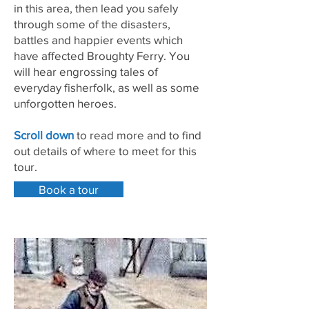
in this area, then lead you safely
through some of the disasters,
battles and happier events which
have affected Broughty Ferry. You
will hear engrossing tales of
everyday fisherfolk, as well as some
unforgotten heroes.
Scroll down
to read more and to find
out details of where to meet for this
tour.
Book a tour