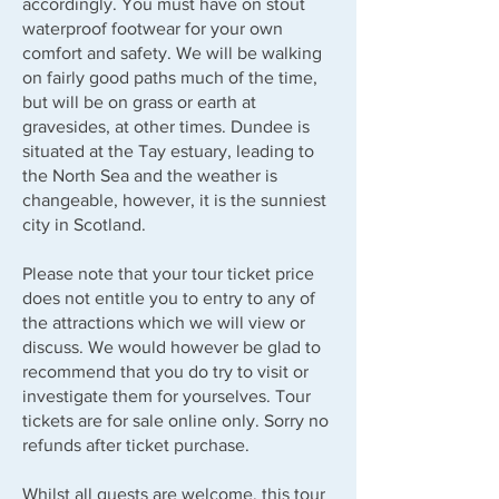
accordingly. You must have on stout
waterproof footwear for your own
comfort and safety. We will be walking
on fairly good paths much of the time,
but will be on grass or earth at
gravesides, at other times. Dundee is
situated at the Tay estuary, leading to
the North Sea and the weather is
changeable, however, it is the sunniest
city in Scotland.
Please note that your tour ticket price
does not entitle you to entry to any of
the attractions which we will view or
discuss. We would however be glad to
recommend that you do try to visit or
investigate them for yourselves. Tour
tickets are for sale online only. Sorry no
refunds after ticket purchase.
Whilst all guests are welcome, this tour