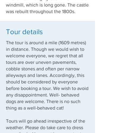
windmill, which is long gone. The castle
was rebuilt throughout the 1800s.
Tour details
The tour is around a mile (1609 metres)
in distance. Though we would wish to
welcome everyone, we regret that all
tours are over uneven pavements,
cobble stones and often per narrow
alleyways and lanes. Accordingly, this
should be considered by everyone
before booking a tour. We wish to avoid
any disappointment. Well- behaved
dogs are welcome. There is no such
thing as a well-behaved cat!
Tours will go ahead irrespective of the
weather. Please do take care to dress