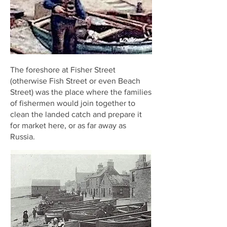
The foreshore at Fisher Street
(otherwise Fish Street or even Beach
Street) was the place where the families
of fishermen would join together to
clean the landed catch and prepare it
for market here, or as far away as
Russia.