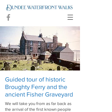
Guided tour of historic
Broughty Ferry and the
ancient Fisher Graveyard
We will take you from as far back as
the arrival of the first known people