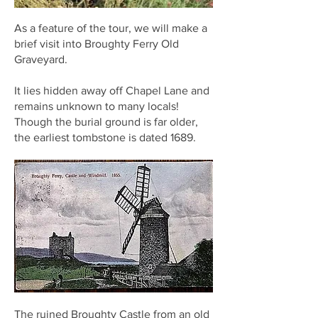
As a feature of the tour, we will make a
brief visit into Broughty Ferry Old
Graveyard.
It lies hidden away off Chapel Lane and
remains unknown to many locals!
Though the burial ground is far older,
the earliest tombstone is dated 1689.
The ruined Broughty Castle from an old